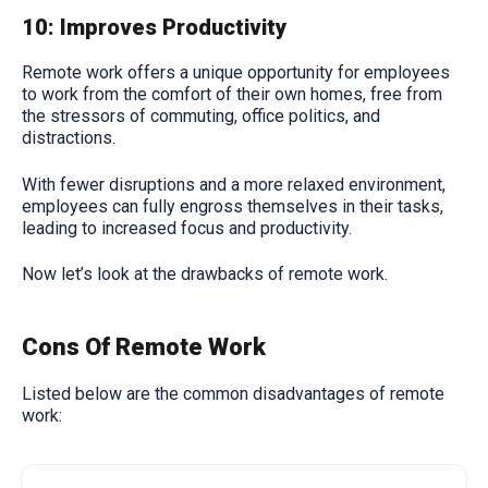
10: Improves Productivity
Remote work offers a unique opportunity for employees
to work from the comfort of their own homes, free from
the stressors of commuting, office politics, and
distractions.
With fewer disruptions and a more relaxed environment,
employees can fully engross themselves in their tasks,
leading to increased focus and productivity.
Now let’s look at the drawbacks of remote work.
Cons Of Remote Work
Listed below are the common disadvantages of remote
work: