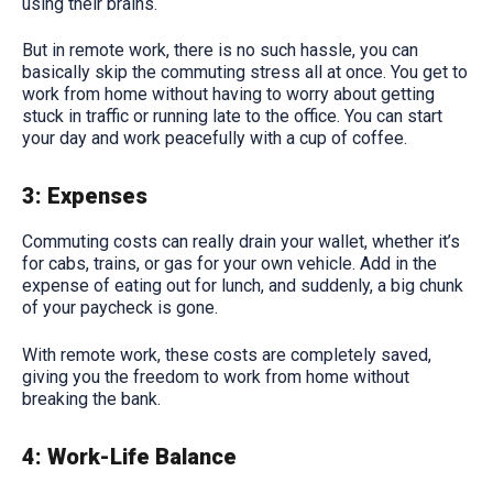
using their brains.
But in remote work, there is no such hassle, you can
basically skip the commuting stress all at once. You get to
work from home without having to worry about getting
stuck in traffic or running late to the office. You can start
your day and work peacefully with a cup of coffee.
3: Expenses
Commuting costs can really drain your wallet, whether it’s
for cabs, trains, or gas for your own vehicle. Add in the
expense of eating out for lunch, and suddenly, a big chunk
of your paycheck is gone.
With remote work, these costs are completely saved,
giving you the freedom to work from home without
breaking the bank.
4: Work-Life Balance