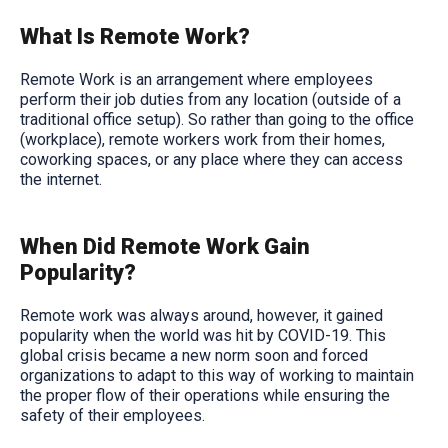
What Is Remote Work?
Remote Work is an arrangement where employees
perform their job duties from any location (outside of a
traditional office setup). So rather than going to the office
(workplace), remote workers work from their homes,
coworking spaces, or any place where they can access
the internet.
When Did Remote Work Gain
Popularity?
Remote work was always around, however, it gained
popularity when the world was hit by COVID-19. This
global crisis became a new norm soon and forced
organizations to adapt to this way of working to maintain
the proper flow of their operations while ensuring the
safety of their employees.