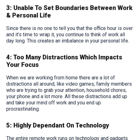
3: Unable To Set Boundaries Between Work
& Personal Life
Since there is no one to tell you that the office hour is over
and it’s time to wrap it, you continue to think of work all
day long. This creates an imbalance in your personal life.
4: Too Many Distractions Which Impacts
Your Focus
When we are working from home there are a lot of
distractions all around, like video games, family members
who are trying to grab your attention, household chores,
your phone and a lot more. All these distractions add up
and take your mind off work and you end up
procrastinating.
5: Highly Dependant On Technology
The entire remote work runs on technology and gadgets