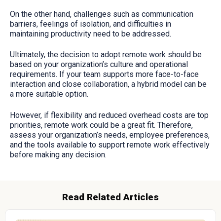
On the other hand, challenges such as communication
barriers, feelings of isolation, and difficulties in
maintaining productivity need to be addressed.
Ultimately, the decision to adopt remote work should be
based on your organization’s culture and operational
requirements. If your team supports more face-to-face
interaction and close collaboration, a hybrid model can be
a more suitable option.
However, if flexibility and reduced overhead costs are top
priorities, remote work could be a great fit. Therefore,
assess your organization’s needs, employee preferences,
and the tools available to support remote work effectively
before making any decision.
Read Related Articles