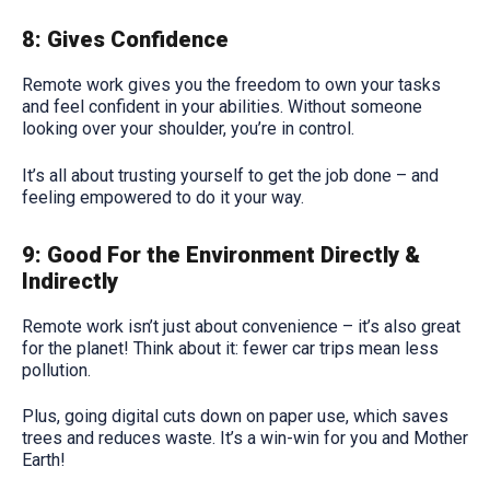
8: Gives Confidence
Remote work gives you the freedom to own your tasks
and feel confident in your abilities. Without someone
looking over your shoulder, you’re in control.
It’s all about trusting yourself to get the job done – and
feeling empowered to do it your way.
9: Good For the Environment Directly &
Indirectly
Remote work isn’t just about convenience – it’s also great
for the planet! Think about it: fewer car trips mean less
pollution.
Plus, going digital cuts down on paper use, which saves
trees and reduces waste. It’s a win-win for you and Mother
Earth!