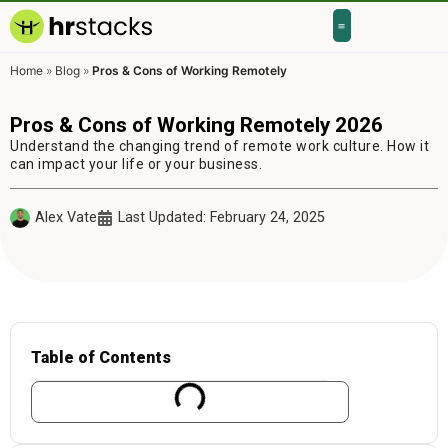
Home
»
Blog
»
Pros & Cons of Working Remotely
Pros & Cons of Working Remotely 2026
Understand the changing trend of remote work culture. How it
can impact your life or your business.
Alex Vate
Last Updated: February 24, 2025
Table of Contents