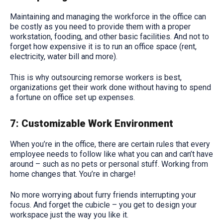
Maintaining and managing the workforce in the office can
be costly as you need to provide them with a proper
workstation, fooding, and other basic facilities. And not to
forget how expensive it is to run an office space (rent,
electricity, water bill and more).
This is why outsourcing remorse workers is best,
organizations get their work done without having to spend
a fortune on office set up expenses.
7: Customizable Work Environment
When you’re in the office, there are certain rules that every
employee needs to follow like what you can and can’t have
around – such as no pets or personal stuff. Working from
home changes that. You’re in charge!
No more worrying about furry friends interrupting your
focus. And forget the cubicle – you get to design your
workspace just the way you like it.