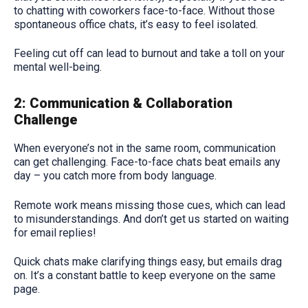
to chatting with coworkers face-to-face. Without those
spontaneous office chats, it’s easy to feel isolated.
Feeling cut off can lead to burnout and take a toll on your
mental well-being.
2: Communication & Collaboration
Challenge
When everyone’s not in the same room, communication
can get challenging. Face-to-face chats beat emails any
day – you catch more from body language.
Remote work means missing those cues, which can lead
to misunderstandings. And don’t get us started on waiting
for email replies!
Quick chats make clarifying things easy, but emails drag
on. It’s a constant battle to keep everyone on the same
page.