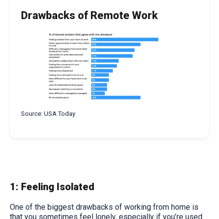
Drawbacks of Remote Work
Source: USA Today
1: Feeling Isolated
One of the biggest drawbacks of working from home is
that you sometimes feel lonely, especially if you’re used