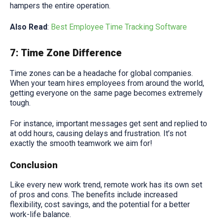
hampers the entire operation.
Also Read
:
Best Employee Time Tracking Software
7: Time Zone Difference
Time zones can be a headache for global companies.
When your team hires employees from around the world,
getting everyone on the same page becomes extremely
tough.
For instance, important messages get sent and replied to
at odd hours, causing delays and frustration. It’s not
exactly the smooth teamwork we aim for!
Conclusion
Like every new work trend, remote work has its own set
of pros and cons. The benefits include increased
flexibility, cost savings, and the potential for a better
work-life balance.