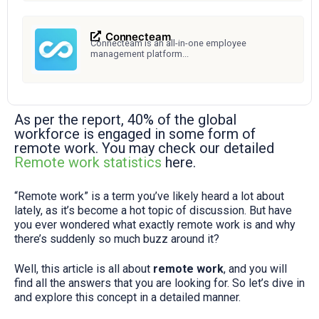
Connecteam
Connecteam is an all-in-one employee
management platform...
As per the report, 40% of the global
workforce is engaged in some form of
remote work. You may check our detailed
Remote work statistics
here.
“Remote work” is a term you’ve likely heard a lot about
lately, as it’s become a hot topic of discussion. But have
you ever wondered what exactly remote work is and why
there’s suddenly so much buzz around it?
Well, this article is all about
remote work
, and you will
find all the answers that you are looking for. So let’s dive in
and explore this concept in a detailed manner.