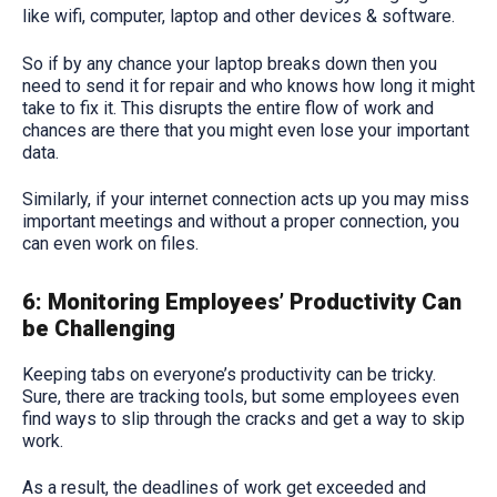
like wifi, computer, laptop and other devices & software.
So if by any chance your laptop breaks down then you
need to send it for repair and who knows how long it might
take to fix it. This disrupts the entire flow of work and
chances are there that you might even lose your important
data.
Similarly, if your internet connection acts up you may miss
important meetings and without a proper connection, you
can even work on files.
6: Monitoring Employees’ Productivity Can
be Challenging
Keeping tabs on everyone’s productivity can be tricky.
Sure, there are tracking tools, but some employees even
find ways to slip through the cracks and get a way to skip
work.
As a result, the deadlines of work get exceeded and