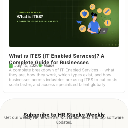
What is ITES (IT-Enabled Services)? A
Complete Guide for Businesses
July 15, 2026
Guide
A complete breakdown of IT-Enabled Services -- what
they are, how they work, which types exist, and how
businesses across industries are using ITES to cut costs,
scale faster, and access specialized talent globally.
Subscribe to HR Stacks Weekly
Get our weekly HR newsletter with latest news and top software
updates.