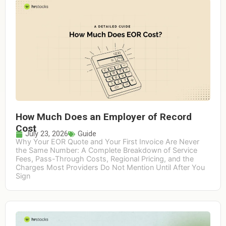
How Much Does an Employer of Record
Cost
July 23, 2026
Guide
Why Your EOR Quote and Your First Invoice Are Never
the Same Number: A Complete Breakdown of Service
Fees, Pass-Through Costs, Regional Pricing, and the
Charges Most Providers Do Not Mention Until After You
Sign