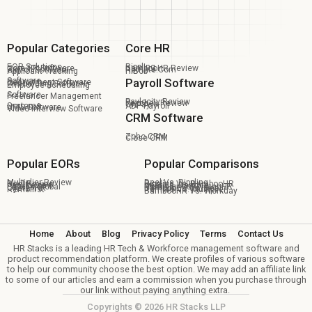
Popular Categories
Core HR
EOR Solutions
Rippling
Core HR Software
BambooHR Review
Payroll Software
Remote.com
Applicant Tracking
HiBob
Software
Payroll Software
Recruitment Software
Onboarding Software
Employee Scheduling
Software
Freelancer Management
Paylocity Review
Paychex Review
OnPay
Systems
ADP Payroll
HRIS Software
Video Interview Software
CRM Software
Zoho CRM
Close CRM
Popular EORs
Popular Comparisons
Multiplier Review
Deel Vs. Rippling
Deel Review
Rippling Vs. BambooHR
Pebl Review
Deel Vs. Remote
Papaya Global
Multiplier Vs Oyster HR
Oyster HR
BambooHR Vs. Deel
Remofirst
Remote Vs. Multiplier
BambooHR Vs. Workday
Home
About
Blog
Privacy Policy
Terms
Contact Us
HR Stacks is a leading HR Tech & Workforce management software and
product recommendation platform. We create profiles of various software
to help our community choose the best option. We may add an affiliate link
to some of our articles and earn a commission when you purchase through
our link without paying anything extra.
Copyrights © 2026 HR Stacks LLP