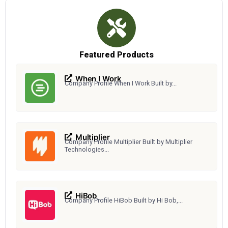
Featured Products
When I Work
Company Profile When I Work Built by...
Multiplier
Company Profile Multiplier Built by Multiplier
Technologies...
HiBob
Company Profile HiBob Built by Hi Bob,...