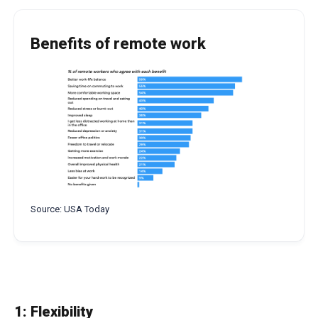
Benefits of remote work
Source: USA Today
1: Flexibility