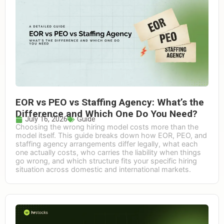
EOR vs PEO vs Staffing Agency: What’s the
Difference and Which One Do You Need?
July 16, 2026
Guide
Choosing the wrong hiring model costs more than the
model itself. This guide breaks down how EOR, PEO, and
staffing agency arrangements differ legally, what each
one actually costs, who carries the liability when things
go wrong, and which structure fits your specific hiring
situation across domestic and international markets.