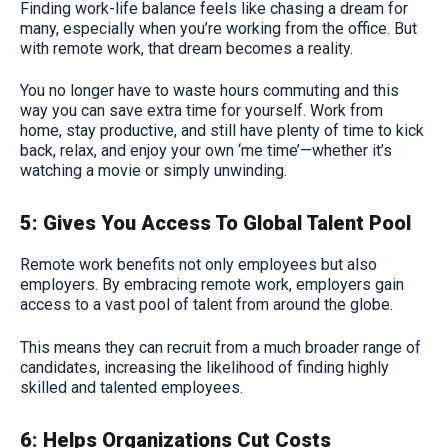
Finding work-life balance feels like chasing a dream for
many, especially when you’re working from the office. But
with remote work, that dream becomes a reality.
You no longer have to waste hours commuting and this
way you can save extra time for yourself. Work from
home, stay productive, and still have plenty of time to kick
back, relax, and enjoy your own ‘me time’—whether it’s
watching a movie or simply unwinding.
5: Gives You Access To Global Talent Pool
Remote work benefits not only employees but also
employers. By embracing remote work, employers gain
access to a vast pool of talent from around the globe.
This means they can recruit from a much broader range of
candidates, increasing the likelihood of finding highly
skilled and talented employees.
6: Helps Organizations Cut Costs