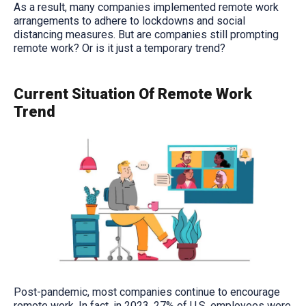
As a result, many companies implemented remote work
arrangements to adhere to lockdowns and social
distancing measures. But are companies still prompting
remote work? Or is it just a temporary trend?
Current Situation Of Remote Work
Trend
Post-pandemic, most companies continue to encourage
remote work. In fact, in 2023, 27% of U.S. employees were