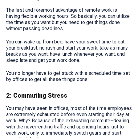
The first and foremost advantage of remote work is
having flexible working hours. So basically, you can utilize
the time as you want but you need to get things done
without passing deadlines.
You can wake up from bed, have your sweet time to eat
your breakfast, no rush and start your work, take as many
breaks as you want, have lunch whenever you want, and
sleep late and get your work done.
You no longer have to get stuck with a scheduled time set
by offices to get all these things done.
2: Commuting Stress
You may have seen in offices, most of the time employees
are extremely exhausted before even starting their day at
work. Why? Because of the exhausting commute–dealing
with the never-ending traffic and spending hours just to
each work, only to immediately switch gears and start