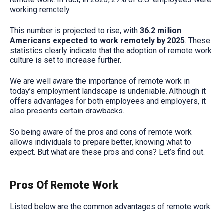
working remotely.
This number is projected to rise, with
36.2 million
Americans expected to work remotely by 2025
. These
statistics clearly indicate that the adoption of remote work
culture is set to increase further.
We are well aware the importance of remote work in
today’s employment landscape is undeniable. Although it
offers advantages for both employees and employers, it
also presents certain drawbacks.
So being aware of the pros and cons of remote work
allows individuals to prepare better, knowing what to
expect. But what are these pros and cons? Let’s find out.
Pros Of Remote Work
Listed below are the common advantages of remote work: