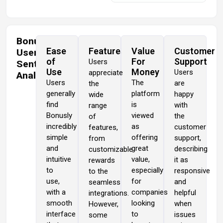
Bonusly
Ease
Features
Value
Customer
User
of
For
Support
Users
Sentiment
Use
Money
Users
appreciate
Analysis
Users
The
are
the
generally
platform
happy
wide
find
is
with
range
Bonusly
viewed
the
of
incredibly
as
customer
features,
simple
offering
support,
from
and
great
describing
customizable
intuitive
value,
it as
rewards
to
especially
responsive
to the
use,
for
and
seamless
with a
companies
helpful
integrations.
smooth
looking
when
However,
interface
to
issues
some