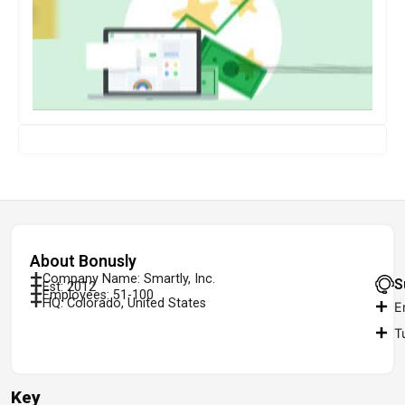
About Bonusly
Company Name: Smartly, Inc.
S
Est: 2012
Employees: 51-100
HQ: Colorado, United States
E
T
Key