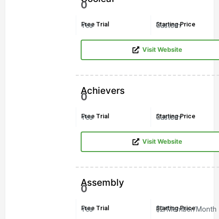
0
Free Trial
Starting Price
Yes
Custom
Visit Website
Achievers
0
Free Trial
Starting Price
Yes
Custom
Visit Website
Assembly
0
Free Trial
Starting Price
Yes
$2/Member/Month