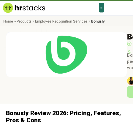
Home
»
Products
»
Employee Recognition Services
»
Bonusly
B
Bo
pe
wo
Bonusly Review 2026: Pricing, Features,
Pros & Cons