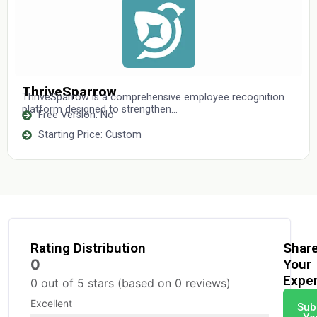
ThriveSparrow
ThriveSparrow is a comprehensive employee recognition
platform designed to strengthen...
Free Version: No
Starting Price: Custom
Rating Distribution
Shar
0
Your
Expe
0 out of 5 stars (based on 0 reviews)
Excellent
Sub