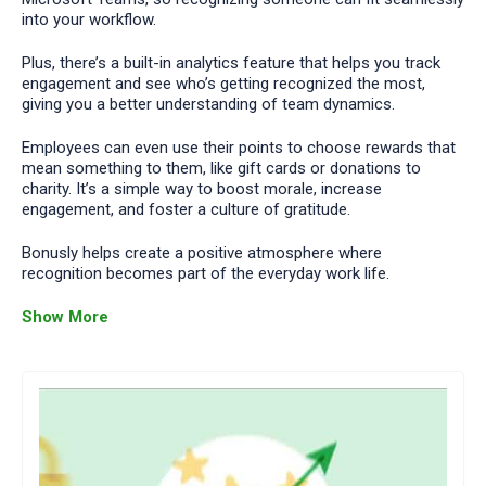
into your workflow.
Plus, there’s a built-in analytics feature that helps you track
engagement and see who’s getting recognized the most,
giving you a better understanding of team dynamics.
Employees can even use their points to choose rewards that
mean something to them, like gift cards or donations to
charity. It’s a simple way to boost morale, increase
engagement, and foster a culture of gratitude.
Bonusly helps create a positive atmosphere where
recognition becomes part of the everyday work life.
Show More