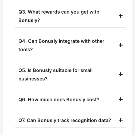
Q3. What rewards can you get with
Bonusly?
Q4. Can Bonusly integrate with other
tools?
Q5. Is Bonusly suitable for small
businesses?
Q6. How much does Bonusly cost?
Q7. Can Bonusly track recognition data?