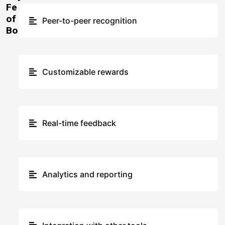
Features
of
Peer-to-peer recognition
Bonusly
Customizable rewards
Real-time feedback
Analytics and reporting