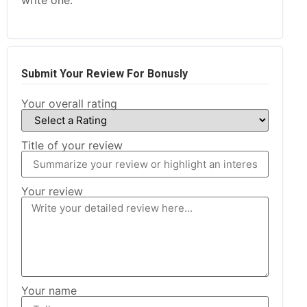
Submit Your Review For Bonusly
Your overall rating
Title of your review
Your review
Your name