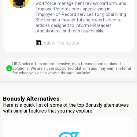
workforce management review platform, and
EmployerRecords.com, specializing in
Employer-of-Record services for global hiring.
She brings a thoughtful and expert voice to
articles designed to inform HR leaders,
practitioners, and tech buyers alike.
Follow The Author
HR Stacks offers comprehensive, data focused and unbiased
solutions. We are a user supported platform and may earn a referral
fee when you visit a vendor through our links
Bonusly Alternatives
Here is a quick list of some of the top Bonusly alternatives
with similar features that you may explore.