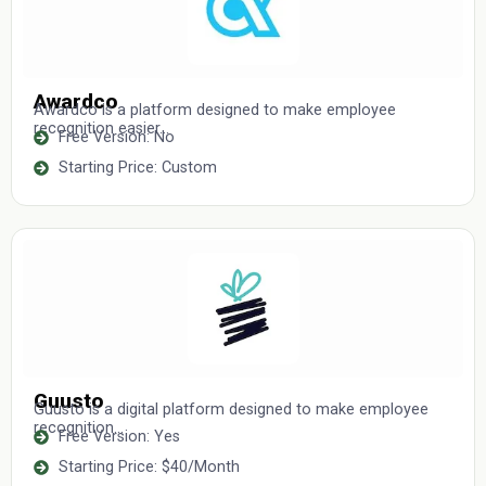
Awardco
Awardco is a platform designed to make employee
recognition easier...
Free Version: No
Starting Price: Custom
Guusto
Guusto is a digital platform designed to make employee
recognition...
Free Version: Yes
Starting Price: $40/Month