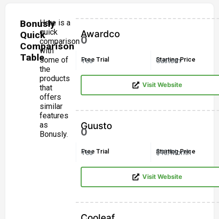
Bonusly
Here is a
quick
Awardco
Quick
0
comparison
Comparison
with
Table
some of
Free Trial
Starting Price
Yes
Custom
the
products
Visit Website
that
offers
similar
features
as
Guusto
0
Bonusly.
Free Trial
Starting Price
Yes
$40/Month
Visit Website
Cooleaf