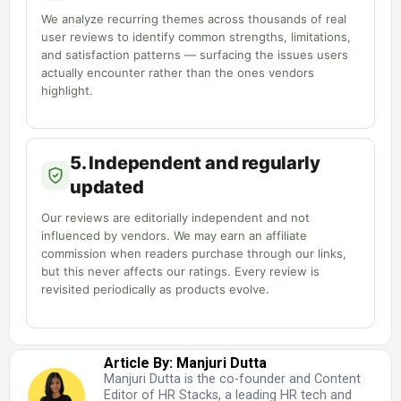
We analyze recurring themes across thousands of real
user reviews to identify common strengths, limitations,
and satisfaction patterns — surfacing the issues users
actually encounter rather than the ones vendors
highlight.
5. Independent and regularly
updated
Our reviews are editorially independent and not
influenced by vendors. We may earn an affiliate
commission when readers purchase through our links,
but this never affects our ratings. Every review is
revisited periodically as products evolve.
Article By: Manjuri Dutta
Manjuri Dutta is the co-founder and Content
Editor of HR Stacks, a leading HR tech and