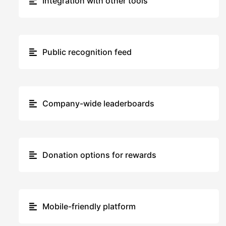
Integration with other tools
Public recognition feed
Company-wide leaderboards
Donation options for rewards
Mobile-friendly platform