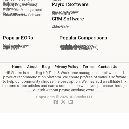
Software
Payroll Software
Recruitment Software
Onboarding Software
Employee Scheduling
Software
Freelancer Management
Paylocity Review
Paychex Review
OnPay
Systems
ADP Payroll
HRIS Software
Video Interview Software
CRM Software
Zoho CRM
Close CRM
Popular EORs
Popular Comparisons
Multiplier Review
Deel Vs. Rippling
Deel Review
Rippling Vs. BambooHR
Pebl Review
Deel Vs. Remote
Papaya Global
Multiplier Vs Oyster HR
Oyster HR
BambooHR Vs. Deel
Remofirst
Remote Vs. Multiplier
BambooHR Vs. Workday
Home
About
Blog
Privacy Policy
Terms
Contact Us
HR Stacks is a leading HR Tech & Workforce management software and
product recommendation platform. We create profiles of various software
to help our community choose the best option. We may add an affiliate link
to some of our articles and earn a commission when you purchase through
our link without paying anything extra.
Copyrights © 2026 HR Stacks LLP