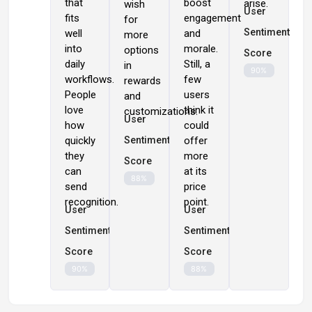
that
boost
arise.
wish
User
fits
engagement
for
Sentiment
well
and
more
into
morale.
options
Score
daily
Still, a
in
90%
workflows.
few
rewards
People
users
and
love
think it
customizations.
User
how
could
quickly
Sentiment
offer
they
more
Score
can
at its
88%
send
price
recognition.
point.
User
User
Sentiment
Sentiment
Score
Score
90%
88%