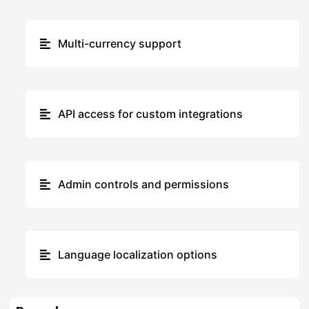
Multi-currency support
API access for custom integrations
Admin controls and permissions
Language localization options