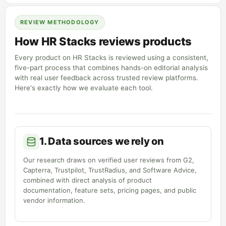
REVIEW METHODOLOGY
How HR Stacks reviews products
Every product on HR Stacks is reviewed using a consistent,
five-part process that combines hands-on editorial analysis
with real user feedback across trusted review platforms.
Here's exactly how we evaluate each tool.
1. Data sources we rely on
Our research draws on verified user reviews from G2,
Capterra, Trustpilot, TrustRadius, and Software Advice,
combined with direct analysis of product
documentation, feature sets, pricing pages, and public
vendor information.