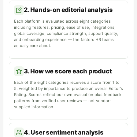
2. Hands-on editorial analysis
Each platform is evaluated across eight categories
including features, pricing, ease of use, integrations,
global coverage, compliance strength, support quality,
and onboarding experience — the factors HR teams
actually care about.
3. How we score each product
Each of the eight categories receives a score from 1 to
5, weighted by importance to produce an overall Editor's
Rating. Scores reflect our own evaluation plus feedback
patterns from verified user reviews — not vendor-
supplied information.
4. User sentiment analysis