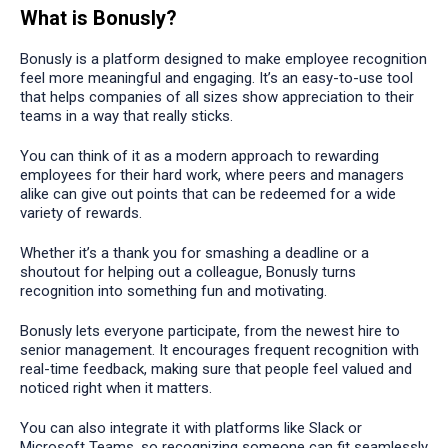
What is Bonusly?
Bonusly is a platform designed to make employee recognition
feel more meaningful and engaging. It’s an easy-to-use tool
that helps companies of all sizes show appreciation to their
teams in a way that really sticks.
You can think of it as a modern approach to rewarding
employees for their hard work, where peers and managers
alike can give out points that can be redeemed for a wide
variety of rewards.
Whether it’s a thank you for smashing a deadline or a
shoutout for helping out a colleague, Bonusly turns
recognition into something fun and motivating.
Bonusly lets everyone participate, from the newest hire to
senior management. It encourages frequent recognition with
real-time feedback, making sure that people feel valued and
noticed right when it matters.
You can also integrate it with platforms like Slack or
Microsoft Teams, so recognizing someone can fit seamlessly