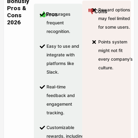
Bonusly
Pros &
Reward options
Cons
Pros
Encourages
Cons
may feel limited
2026
frequent
for some users.
recognition.
Points system
Easy to use and
might not fit
integrate with
every company’s
platforms like
culture.
Slack.
Real-time
feedback and
engagement
tracking.
Customizable
rewards, including