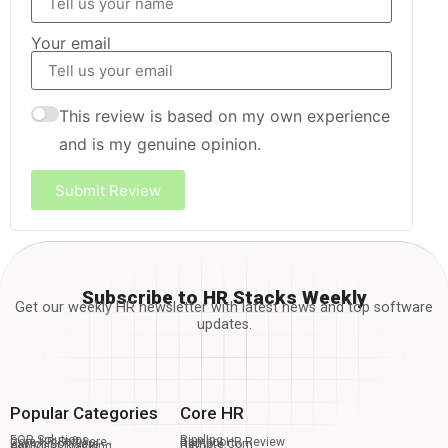
Your email
This review is based on my own experience
and is my genuine opinion.
Submit Review
Subscribe to HR Stacks Weekly
Get our weekly HR newsletter with latest news and top software
updates.
Popular Categories
Core HR
EOR Solutions
Rippling
Core HR Software
BambooHR Review
Payroll Software
Remote.com
Applicant Tracking
HiBob