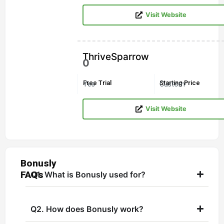
Visit Website
ThriveSparrow
0
Free Trial
Starting Price
Yes
Custom
Visit Website
Bonusly
FAQs
Q1. What is Bonusly used for?
Q2. How does Bonusly work?