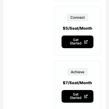
Connect
$5/Seat/Month
Get
Started
Achieve
$7/Seat/Month
Get
Started