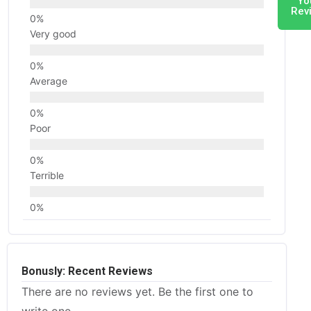
Yo
Rev
Very good
Average
Poor
Terrible
Bonusly: Recent Reviews
There are no reviews yet. Be the first one to
write one.