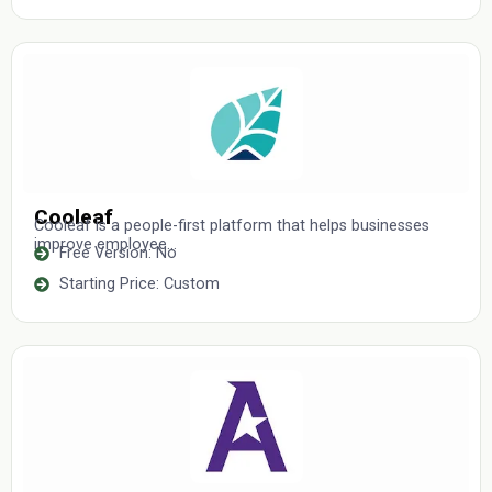
Cooleaf
Cooleaf is a people-first platform that helps businesses
improve employee...
Free Version: No
Starting Price: Custom