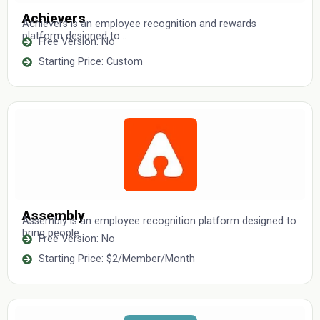
Achievers
Achievers is an employee recognition and rewards
platform designed to...
Free Version: No
Starting Price: Custom
Assembly
Assembly is an employee recognition platform designed to
bring people...
Free Version: No
Starting Price: $2/Member/Month