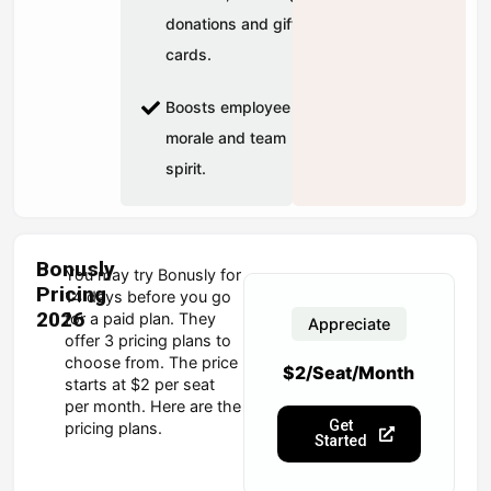
donations and gift
cards.
Boosts employee
morale and team
spirit.
Bonusly
You may try Bonusly for
Pricing
14 days before you go
2026
for a paid plan. They
Appreciate
offer 3 pricing plans to
choose from. The price
$2/Seat/Month
starts at $2 per seat
per month. Here are the
Get
pricing plans.
Started