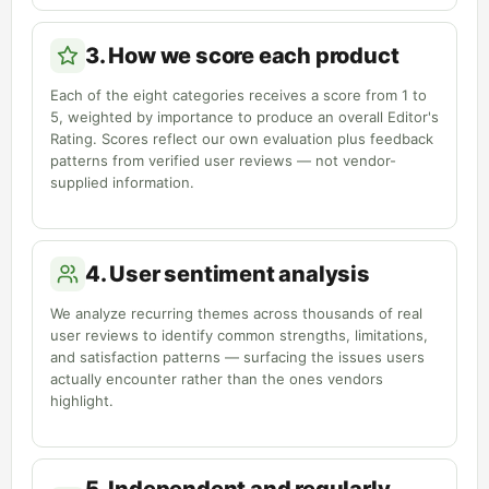
3. How we score each product
Each of the eight categories receives a score from 1 to
5, weighted by importance to produce an overall Editor's
Rating. Scores reflect our own evaluation plus feedback
patterns from verified user reviews — not vendor-
supplied information.
4. User sentiment analysis
We analyze recurring themes across thousands of real
user reviews to identify common strengths, limitations,
and satisfaction patterns — surfacing the issues users
actually encounter rather than the ones vendors
highlight.