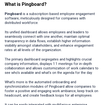
What is Pingboard?
Pingboard
is a subscription-based employee engagement
software, meticulously designed for companies with
distributed workforce.
Its unified dashboard allows employees and leaders to
seamlessly connect with one another, maintain optimal
transparency in data flows, establish higher information
visibility amongst stakeholders, and enhance engagement
rates at all levels of the organization.
The primary dashboard segregates and highlights crucial
company information, displays 1:1 meetings for in-depth
collaboration and allows customization of work calendars to
see who’s available and what’s on the agenda for the day.
What’s more is the automated onboarding and
synchronization modules of Pingboard allow companies to
foster a positive and engaging work ambiance, keep track on
headcount, and create feedback loops for all employees.
It can be easily integrated with multifarious enterprise