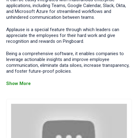
applications, including Teams, Google Calendar, Slack, Okta,
and Microsoft Azure for streamlined workflows and
unhindered communication between teams.
Applause is a special feature through which leaders can
appreciate the employees for their hard work and give
recognition and rewards on Pingboard.
Being a comprehensive software, it enables companies to
leverage actionable insights and improve employee
communication, eliminate data siloes, increase transparency,
and foster future-proof policies.
Show More