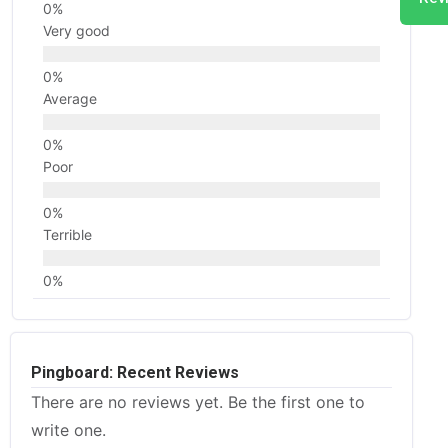
Very good
Average
Poor
Terrible
Pingboard: Recent Reviews
There are no reviews yet. Be the first one to
write one.