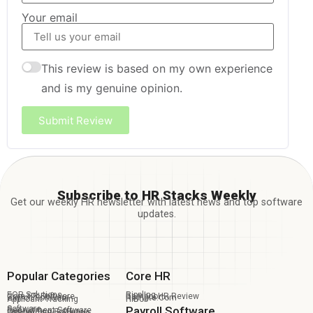
Your email
This review is based on my own experience
and is my genuine opinion.
Submit Review
Subscribe to HR Stacks Weekly
Get our weekly HR newsletter with latest news and top software
updates.
Popular Categories
Core HR
EOR Solutions
Rippling
Core HR Software
BambooHR Review
Payroll Software
Remote.com
Applicant Tracking
HiBob
Software
Payroll Software
Recruitment Software
Onboarding Software