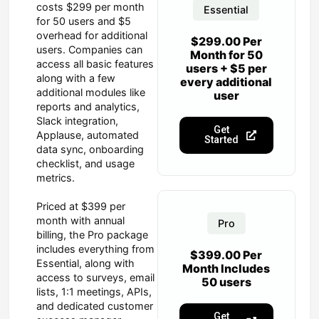
costs $299 per month
Essential
for 50 users and $5
overhead for additional
$299.00 Per
users. Companies can
Month for 50
access all basic features
users + $5 per
along with a few
every additional
additional modules like
user
reports and analytics,
Slack integration,
Get
Applause, automated
Started
data sync, onboarding
checklist, and usage
metrics.
Priced at $399 per
month with annual
Pro
billing, the Pro package
includes everything from
$399.00 Per
Essential, along with
Month Includes
access to surveys, email
50 users
lists, 1:1 meetings, APIs,
and dedicated customer
Get