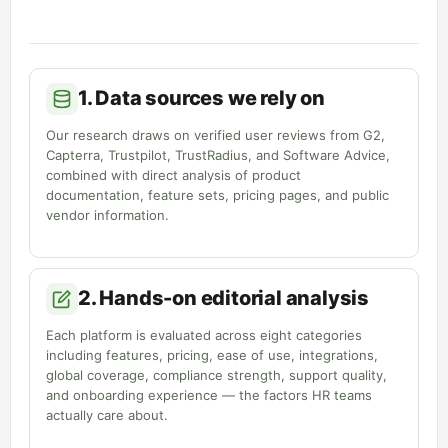
1. Data sources we rely on
Our research draws on verified user reviews from G2,
Capterra, Trustpilot, TrustRadius, and Software Advice,
combined with direct analysis of product
documentation, feature sets, pricing pages, and public
vendor information.
2. Hands-on editorial analysis
Each platform is evaluated across eight categories
including features, pricing, ease of use, integrations,
global coverage, compliance strength, support quality,
and onboarding experience — the factors HR teams
actually care about.