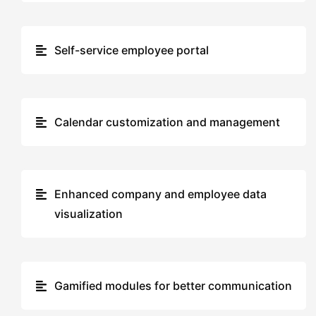
Self-service employee portal
Calendar customization and management
Enhanced company and employee data
visualization
Gamified modules for better communication