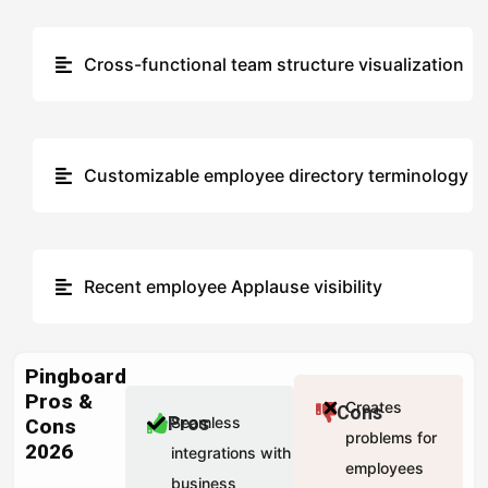
Cross-functional team structure visualization
Customizable employee directory terminology
Recent employee Applause visibility
Pingboard
Pros &
Creates
Cons
Pros
Seamless
Cons
problems for
2026
integrations with
employees
business