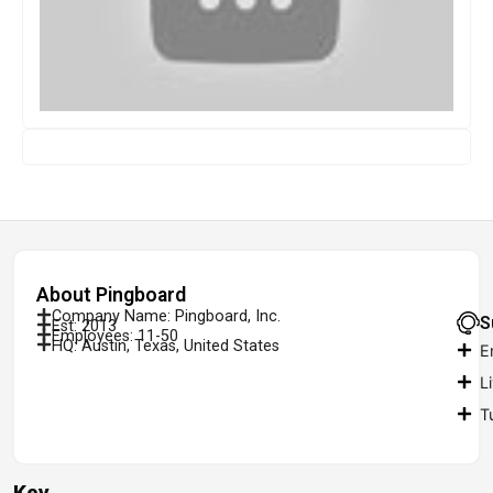
About Pingboard
Company Name: Pingboard, Inc.
S
Est: 2013
Employees: 11-50
HQ: Austin, Texas, United States
E
L
T
Key