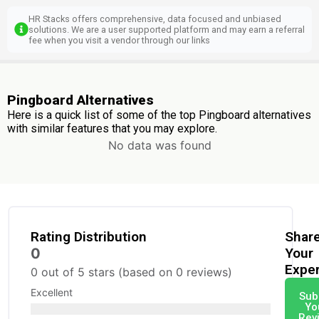
HR Stacks offers comprehensive, data focused and unbiased
solutions. We are a user supported platform and may earn a referral
fee when you visit a vendor through our links
Pingboard Alternatives
Here is a quick list of some of the top Pingboard alternatives
with similar features that you may explore.
No data was found
Rating Distribution
Shar
0
Your
Expe
0 out of 5 stars (based on 0 reviews)
Excellent
Sub
Yo
Rev