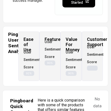
success manager.
Started
Pingboard
Ease
Features
Value
Customer
User
User
of
For
Support
Sentiment
User
Use
Money
Sentiment
Analysis
User
User
Sentiment
Score
Sentiment
Sentiment
Score
90%
Score
Score
92%
90%
No
Pingboard
Here is a quick comparison
with some of the products
data
Quick
that offers similar features