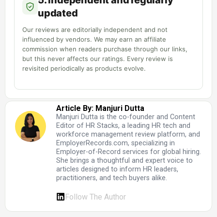
5. Independent and regularly
updated
Our reviews are editorially independent and not
influenced by vendors. We may earn an affiliate
commission when readers purchase through our links,
but this never affects our ratings. Every review is
revisited periodically as products evolve.
Article By: Manjuri Dutta
Manjuri Dutta is the co-founder and Content
Editor of HR Stacks, a leading HR tech and
workforce management review platform, and
EmployerRecords.com, specializing in
Employer-of-Record services for global hiring.
She brings a thoughtful and expert voice to
articles designed to inform HR leaders,
practitioners, and tech buyers alike.
Follow The Author