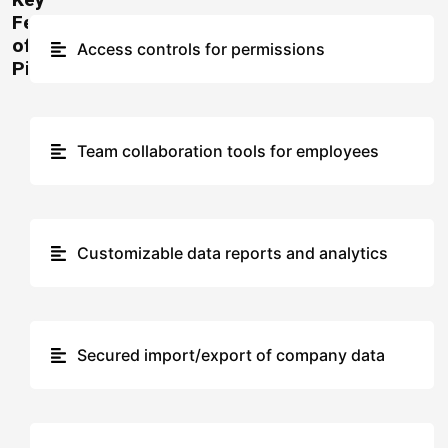
Features
of
Access controls for permissions
Pingboard
Team collaboration tools for employees
Customizable data reports and analytics
Secured import/export of company data