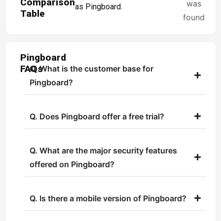
Comparison
was
as Pingboard.
Table
found
Pingboard
FAQs
Q. What is the customer base for
Pingboard?
Q. Does Pingboard offer a free trial?
Q. What are the major security features
offered on Pingboard?
Q. Is there a mobile version of Pingboard?