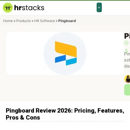
Home
»
Products
»
HR Software
»
Pingboard
P
Pi
so
di
Pingboard Review 2026: Pricing, Features,
Pros & Cons