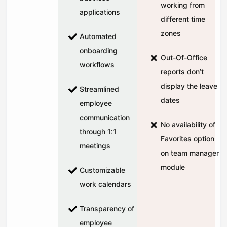
working from
applications
different time
zones
Automated
onboarding
Out-Of-Office
workflows
reports don’t
display the leave
Streamlined
dates
employee
communication
No availability of
through 1:1
Favorites option
meetings
on team manager
module
Customizable
work calendars
Transparency of
employee