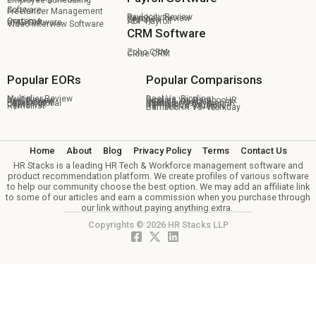
Employee Scheduling
Software
Freelancer Management
Paylocity Review
Paychex Review
OnPay
Systems
ADP Payroll
HRIS Software
Video Interview Software
CRM Software
Zoho CRM
Close CRM
Popular EORs
Popular Comparisons
Multiplier Review
Deel Vs. Rippling
Deel Review
Rippling Vs. BambooHR
Pebl Review
Deel Vs. Remote
Papaya Global
Multiplier Vs Oyster HR
Oyster HR
BambooHR Vs. Deel
Remofirst
Remote Vs. Multiplier
BambooHR Vs. Workday
Home
About
Blog
Privacy Policy
Terms
Contact Us
HR Stacks is a leading HR Tech & Workforce management software and
product recommendation platform. We create profiles of various software
to help our community choose the best option. We may add an affiliate link
to some of our articles and earn a commission when you purchase through
our link without paying anything extra.
Copyrights © 2026 HR Stacks LLP