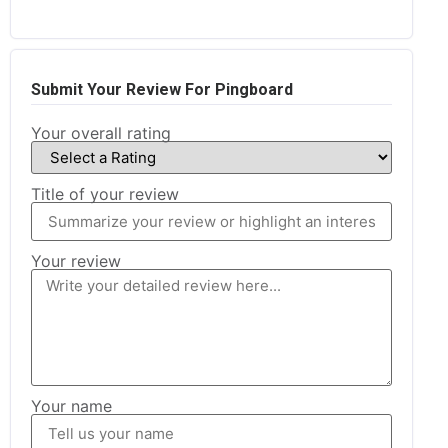
Submit Your Review For Pingboard
Your overall rating
Title of your review
Your review
Your name