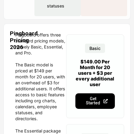
statuses
Pingboard
Pingboard offers three
Pricing
standard pricing models,
2026
namely Basic, Essential,
Basic
and Pro.
$149.00 Per
The Basic model is
Month for 20
priced at $149 per
users + $3 per
month for 20 users, with
every additional
an overhead of $3 for
user
additional users. It offers
access to basic features
Get
including org charts,
Started
calendars, employee
statuses, and
directories.
The Essential package