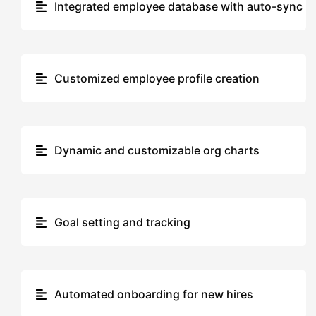
Integrated employee database with auto-sync
Customized employee profile creation
Dynamic and customizable org charts
Goal setting and tracking
Automated onboarding for new hires