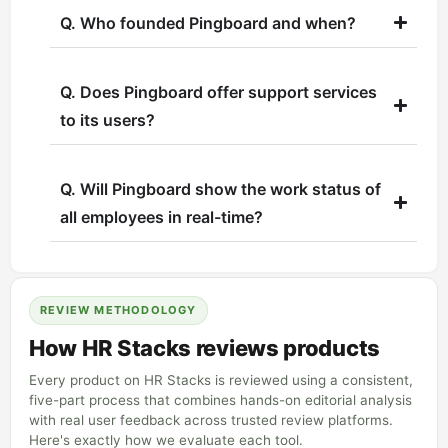
Q. Who founded Pingboard and when?
Q. Does Pingboard offer support services
to its users?
Q. Will Pingboard show the work status of
all employees in real-time?
REVIEW METHODOLOGY
How HR Stacks reviews products
Every product on HR Stacks is reviewed using a consistent,
five-part process that combines hands-on editorial analysis
with real user feedback across trusted review platforms.
Here's exactly how we evaluate each tool.