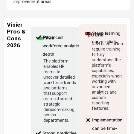
improvement areas.
Visier
Pros &
Steep learning
Cons
Advanced
Pros
Cons
curve initially
New users often
2026
workforce analytics
require training
depth
to fully
understand the
The platform
platform’s
enables HR
capabilities,
teams to
especially when
uncover detailed
working with
workforce trends
advanced
and patterns
analytics and
that support
custom
more informed
reporting
strategic
features.
decision-making
across
Implementation
departments.
can be time-
Strong predictive