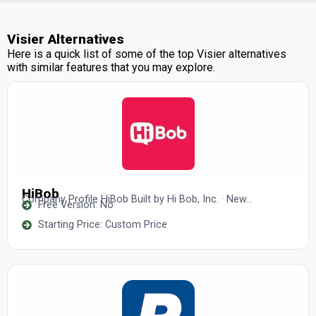
Visier Alternatives
Here is a quick list of some of the top Visier alternatives
with similar features that you may explore.
HiBob
Company Profile HiBob Built by Hi Bob, Inc. · New...
Free Version: No
Starting Price: Custom Price