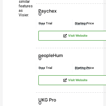
similar
features
as
Paychex
0
Visier.
Free Trial
Starting Price
Yes
Custom
Visit Website
peopleHum
0
Free Trial
Starting Price
Yes
$2/Month
Visit Website
UKG Pro
0