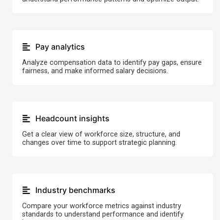
Pay analytics
Analyze compensation data to identify pay gaps, ensure
fairness, and make informed salary decisions.
Headcount insights
Get a clear view of workforce size, structure, and
changes over time to support strategic planning.
Industry benchmarks
Compare your workforce metrics against industry
standards to understand performance and identify