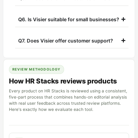
Q6. Is Visier suitable for small businesses?
Q7. Does Visier offer customer support?
REVIEW METHODOLOGY
How HR Stacks reviews products
Every product on HR Stacks is reviewed using a consistent,
five-part process that combines hands-on editorial analysis
with real user feedback across trusted review platforms.
Here's exactly how we evaluate each tool.