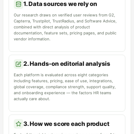
1. Data sources we rely on
Our research draws on verified user reviews from G2,
Capterra, Trustpilot, TrustRadius, and Software Advice,
combined with direct analysis of product
documentation, feature sets, pricing pages, and public
vendor information.
2. Hands-on editorial analysis
Each platform is evaluated across eight categories
including features, pricing, ease of use, integrations,
global coverage, compliance strength, support quality,
and onboarding experience — the factors HR teams
actually care about.
3. How we score each product