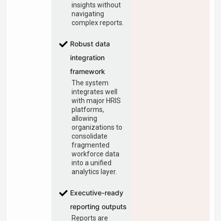
insights without
navigating
complex reports.
Robust data
integration
framework
The system
integrates well
with major HRIS
platforms,
allowing
organizations to
consolidate
fragmented
workforce data
into a unified
analytics layer.
Executive-ready
reporting outputs
Reports are