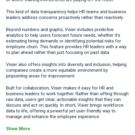
This kind of data transparency helps HR teams and business
leaders address concerns proactively rather than reactively.
Beyond numbers and graphs, Visier includes predictive
analytics to help users forecast future needs, whether it’s
estimating hiring demands or identifying potential risks for
employee churn. This feature provides HR leaders with a way
to plan ahead rather than just focusing on past data.
Visier also offers insights into diversity and inclusion, helping
companies create a more equitable environment by
pinpointing areas for improvement.
Built for collaboration, Visier makes it easy for HR and
business leaders to work together. Rather than sifting through
raw data, users get clear, actionable insights that they can
discuss and act on quickly. In short, Visier brings workforce
data to life, offering a powerful yet user-friendly way to
manage and enhance the employee experience.
Show More