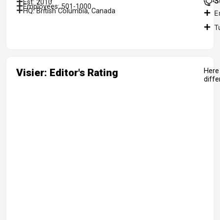
S
Est: 2010
Employees: 501-1000
HQ: British Columbia, Canada
E
T
Visier: Editor's Rating
Here 
diff