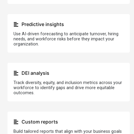
Predictive insights
Use AI-driven forecasting to anticipate turnover, hiring
needs, and workforce risks before they impact your
organization.
DEI analysis
Track diversity, equity, and inclusion metrics across your
workforce to identify gaps and drive more equitable
outcomes.
Custom reports
Build tailored reports that align with your business goals