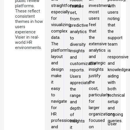
public review
straightforward,
investment,
with
platforms.
feature
These reflect
especially
most
users
set,
consistent
for
users
noting
from
themes in how
visualizing
feel
that
predictive
users
complex
that
the
analytics
experience
Visier in real-
data.
the
support
to
world HR
The
extensive
team
diversity
environments.
platform’s
analytics
is
insights
layout
and
responsive
and
and
strategic
and
customizable
design
insights
knowledgea
reports.
make
justify
aiding
Users
it
the
with
appreciate
easy
cost,
both
the
to
particularly
technical
range
navigate
for
setup
and
for
larger
and
depth
HR
organizations
ongoing
of
professionals
focused
queries.
insights
User
and
on
it