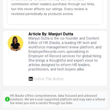
commission when readers purchase through our links,
but this never affects our ratings. Every review is
revisited periodically as products evolve.
Article By: Manjuri Dutta
Manjuri Dutta is the co-founder and Content
Editor of HR Stacks, a leading HR tech and
workforce management review platform, and
EmployerRecords.com, specializing in
Employer-of-Record services for global hiring.
She brings a thoughtful and expert voice to
articles designed to inform HR leaders,
practitioners, and tech buyers alike.
Follow The Author
HR Stacks offers comprehensive, data focused and unbiased
solutions. We are a user supported platform and may earn a referral
fee when you visit a vendor through our links