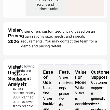
regions and
business units.
Visier
Visier offers customized pricing based on an
Pricing
organization's size, needs, and specific
2026
requirements. You may contact the team for a
demo and pricing details.
Visier
The following
insights are
Ease
Features
Value
Custome
User
based on
of
For
Support
Visier
Sentiment
patterns
Use
Money
Customer
receives
Analysis
observed
Users
While
support
high
across
approximately
find
Visier
is
praise
800+ verified
Visier
is
generally
for
user reviews
intuitive
considered
rated
its
from reliable
and
an
positively,
robust