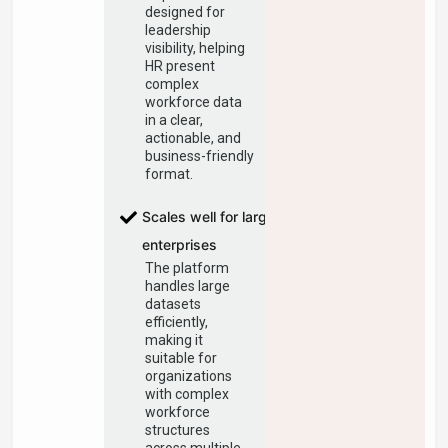
designed for
leadership
visibility, helping
HR present
complex
workforce data
in a clear,
actionable, and
business-friendly
format.
Scales well for large
enterprises
The platform
handles large
datasets
efficiently,
making it
suitable for
organizations
with complex
workforce
structures
across multiple