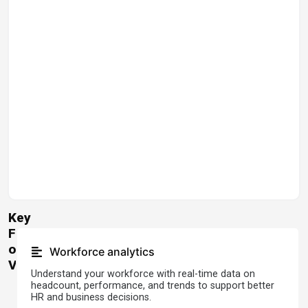
Key
Features
of
Workforce analytics
Visier
Understand your workforce with real-time data on
headcount, performance, and trends to support better
HR and business decisions.