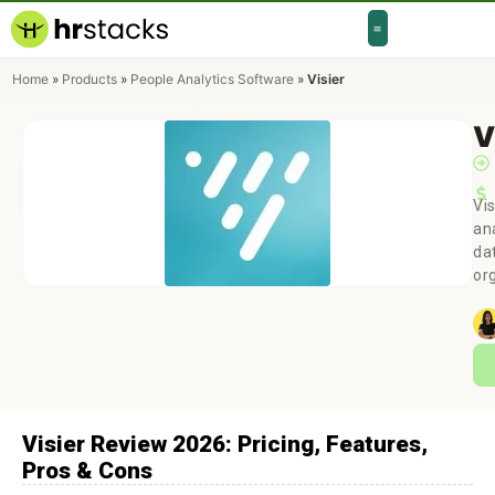
Home
»
Products
»
People Analytics Software
»
Visier
V
Vis
an
da
or
Visier Review 2026: Pricing, Features,
Pros & Cons