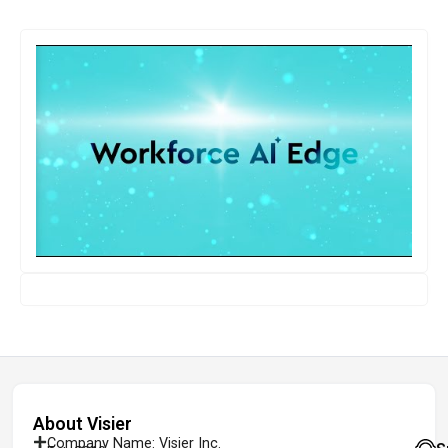
About Visier
Company Name: Visier Inc.