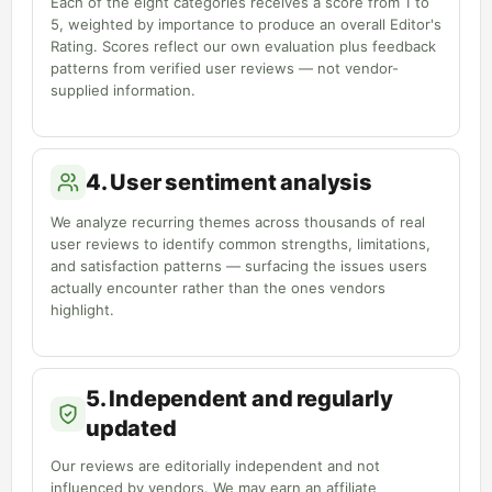
Each of the eight categories receives a score from 1 to
5, weighted by importance to produce an overall Editor's
Rating. Scores reflect our own evaluation plus feedback
patterns from verified user reviews — not vendor-
supplied information.
4. User sentiment analysis
We analyze recurring themes across thousands of real
user reviews to identify common strengths, limitations,
and satisfaction patterns — surfacing the issues users
actually encounter rather than the ones vendors
highlight.
5. Independent and regularly
updated
Our reviews are editorially independent and not
influenced by vendors. We may earn an affiliate