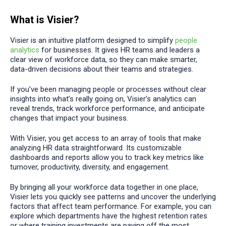
What is Visier?
Visier is an intuitive platform designed to simplify
people
analytics
for businesses. It gives HR teams and leaders a
clear view of workforce data, so they can make smarter,
data-driven decisions about their teams and strategies.
If you’ve been managing people or processes without clear
insights into what’s really going on, Visier’s analytics can
reveal trends, track workforce performance, and anticipate
changes that impact your business.
With Visier, you get access to an array of tools that make
analyzing HR data straightforward. Its customizable
dashboards and reports allow you to track key metrics like
turnover, productivity, diversity, and engagement.
By bringing all your workforce data together in one place,
Visier lets you quickly see patterns and uncover the underlying
factors that affect team performance. For example, you can
explore which departments have the highest retention rates
or where training investments are paying off the most.