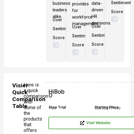
Sentiment
business
data-
provides
leaders
driven
for
Score
alike.
HR
workforce
91%
User
decisions.
management.
User
User
Sentiment
Sentiment
Sentiment
Score
Score
Score
90%
89%
92%
Visier
Here is
a quick
HiBob
Quick
0
comparison
Comparison
with
Table
some of
Free Trial
Starting Price
Yes
Custom Price
the
products
Visit Website
that
offers