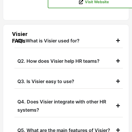
Visit Website
Visier
FAQs
Q1. What is Visier used for?
Q2. How does Visier help HR teams?
Q3. Is Visier easy to use?
Q4. Does Visier integrate with other HR
systems?
Q5. What are the main features of Visier?