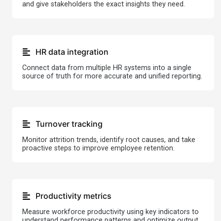
and give stakeholders the exact insights they need.
HR data integration
Connect data from multiple HR systems into a single
source of truth for more accurate and unified reporting.
Turnover tracking
Monitor attrition trends, identify root causes, and take
proactive steps to improve employee retention.
Productivity metrics
Measure workforce productivity using key indicators to
understand performance patterns and optimize output.