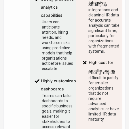
intensive
Setting up
analytics
integrations and
capabilities
cleaning HR data
for accurate
Users can
analysis can take
anticipate
significant time,
attrition, hiring
particularly for
needs, and
organizations
workforce risks
with fragmented
using predictive
systems.
models that help
organizations
High cost for
act before issues
escalate.
smaller teams
Pricing may be
difficult to justify
Highly customizable
for smaller
organizations
dashboards
that do not
Teams can tailor
require
dashboards to
advanced
specific business
analytics or have
goals, making it
limited HR data
easier for
maturity.
stakeholders to
access relevant